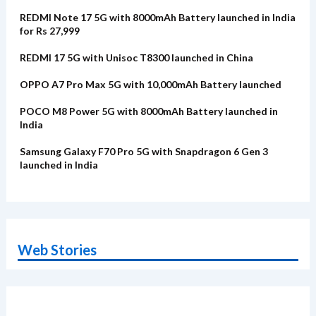
REDMI Note 17 5G with 8000mAh Battery launched in India
for Rs 27,999
REDMI 17 5G with Unisoc T8300 launched in China
OPPO A7 Pro Max 5G with 10,000mAh Battery launched
POCO M8 Power 5G with 8000mAh Battery launched in
India
Samsung Galaxy F70 Pro 5G with Snapdragon 6 Gen 3
launched in India
Web Stories
OnePlus N6x
Vivo T5 Lite 44W
Upcoming phones
Moto G77 Power
Nothing Phone 4b
OPPO Reno 16c
Alternatives
5G | iQOO Z11 Lite
OPPO Reno16
OnePlus N6