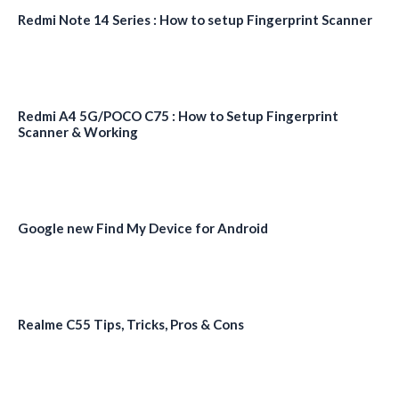
Redmi Note 14 Series : How to setup Fingerprint Scanner
Redmi A4 5G/POCO C75 : How to Setup Fingerprint
Scanner & Working
Google new Find My Device for Android
Realme C55 Tips, Tricks, Pros & Cons