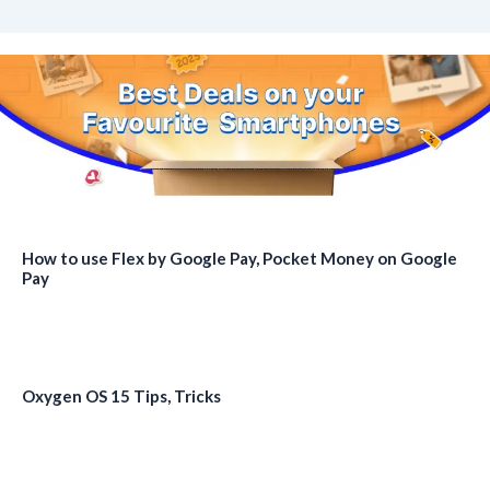
How to use Flex by Google Pay, Pocket Money on Google
Pay
Oxygen OS 15 Tips, Tricks