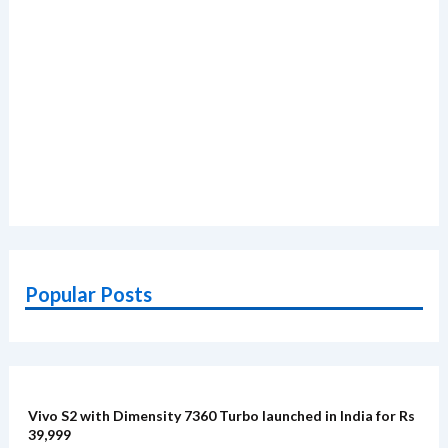
Popular Posts
Vivo S2 with Dimensity 7360 Turbo launched in India for Rs
39,999