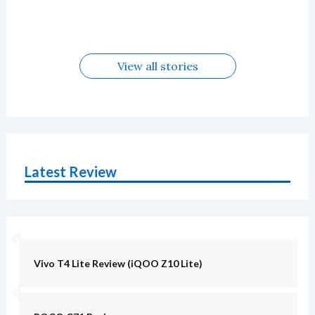
in August
Alternatives
Alternatives
Alternatives
5G Alternatives
Alternatives
Alternatives
View all stories
Latest Review
Vivo T4 Lite Review (iQOO Z10 Lite)