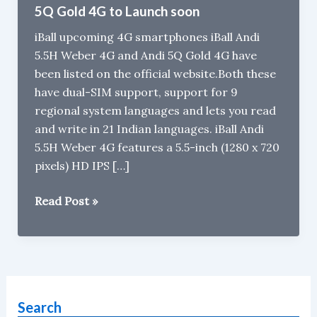
5Q Gold 4G to Launch soon
iBall upcoming 4G smartphones iBall Andi
5.5H Weber 4G and Andi 5Q Gold 4G have
been listed on the official website.Both these
have dual-SIM support, support for 9
regional system languages and lets you read
and write in 21 Indian languages. iBall Andi
5.5H Weber 4G features a 5.5-inch (1280 x 720
pixels) HD IPS […]
iBall
Read Post »
Andi
5.5H
Weber
4G
and
Search
iBall