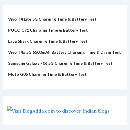
Vivo T4 Lite 5G Charging Time & Battery Test
POCO C71 Charging Time & Battery Test
Lava Shark Charging Time & Battery Test
Vivo T4x 5G 6500mAh Battery Charging Time & Drain Test
Samsung Galaxy F06 5G Charging Time & Battery Test
Moto G05 Charging Time & Battery Test