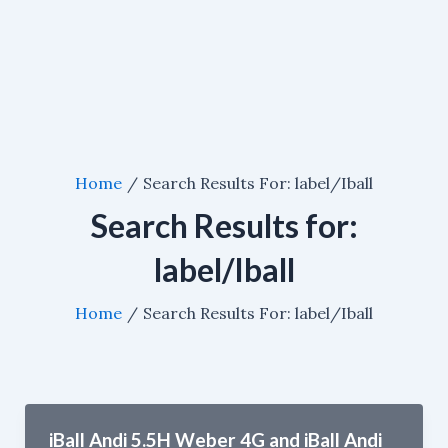
Home
Search Results For: label/Iball
Search Results for:
label/Iball
Home
Search Results For: label/Iball
iBall Andi 5.5H Weber 4G and iBall Andi