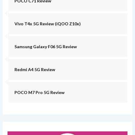
POCO C71 Review
Vivo T4x 5G Review (iQOO Z10x)
Samsung Galaxy F06 5G Review
Redmi A4 5G Review
POCO M7 Pro 5G Review