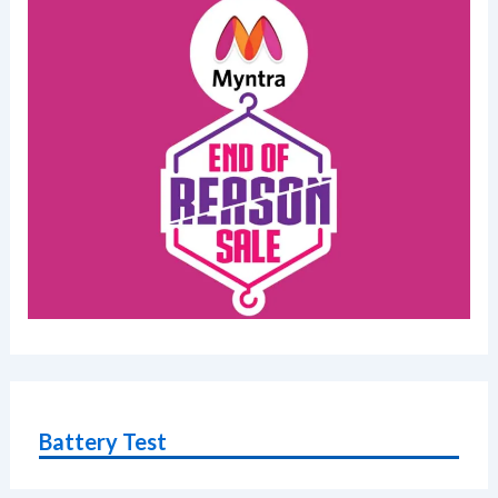
Battery Test