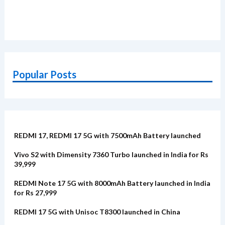
Popular Posts
REDMI 17, REDMI 17 5G with 7500mAh Battery launched
Vivo S2 with Dimensity 7360 Turbo launched in India for Rs
39,999
REDMI Note 17 5G with 8000mAh Battery launched in India
for Rs 27,999
REDMI 17 5G with Unisoc T8300 launched in China