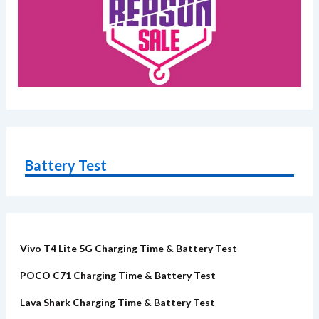
Battery Test
Vivo T4 Lite 5G Charging Time & Battery Test
POCO C71 Charging Time & Battery Test
Lava Shark Charging Time & Battery Test