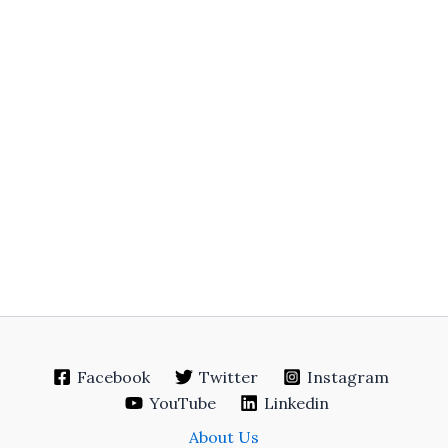
Facebook
Twitter
Instagram
YouTube
Linkedin
About Us