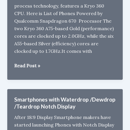
process technology, features a Kryo 360
:
CPU. Here is List of Phones Powered by
Specs
Qualcomm Snapdragon 670 Processor The
,
two Kryo 360 A75-based Gold (performance)
Price,
cores are clocked up to 2.0GHz, while the six
Features
A55-based Silver (efficiency) cores are
clocked up to 1.7GHz.It comes with
Smartphones
Read Post »
with
Qualcomm
Snapdragon
670
Smartphones with Waterdrop /Dewdrop
Processor
/Teardrop Notch Display
After 18:9 Display Smartphone makers have
started launching Phones with Notch Display