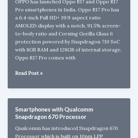
OPPO has launched Oppo R17 and Oppo R17
Pro smartphones in India. Oppo R17 Pro has
a 6.4-inch Full HD+ 19:9 aspect ratio
AMOLED display with a notch, 91.5% screen-
to-body ratio and Corning Gorilla Glass 6
protection powered by Snapdragon 710 SoC
with 8GB RAM and 128GB of internal storage.
Oppo R17 Pro comes with
Oppo
Read Post »
R17
and
Oppo
R17
Smartphones with Qualcomm
Pro
Snapdragon 670 Processor
Launched
Qualcomm has introduced Snapdragon 670
in
Processor which is built on 10nm LPP
India