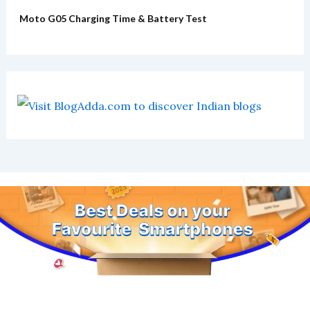
Moto G05 Charging Time & Battery Test