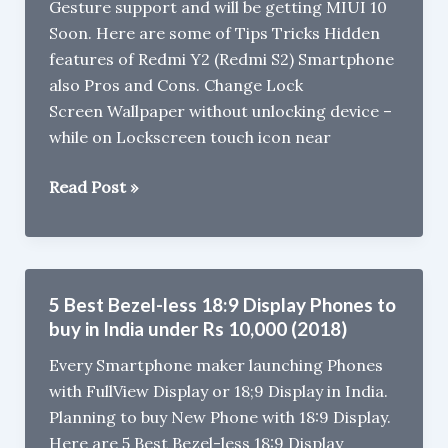
Gesture support and will be getting MIUI 10
Soon. Here are some of Tips Tricks Hidden
features of Redmi Y2 (Redmi S2) Smartphone
also Pros and Cons. Change Lock
Screen Wallpaper without unlocking device –
while on Lockscreen touch icon near
Xiaomi
Read Post »
Redmi
Y2
Tips,
Tricks,
5 Best Bezel-less 18:9 Display Phones to
Pros
buy in India under Rs 10,000 (2018)
&
Every Smartphone maker launching Phones
Cons
with FullView Display or 18;9 Display in India.
Planning to buy New Phone with 18:9 Display.
Here are 5 Best Bezel-less 18:9 Display