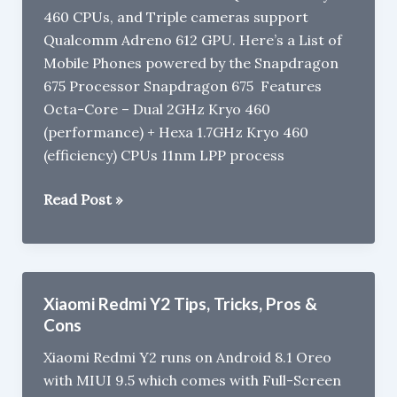
460 CPUs, and Triple cameras support
:
Qualcomm Adreno 612 GPU. Here’s a List of
What’s
Mobile Phones powered by the Snapdragon
the
675 Processor Snapdragon 675 Features
difference?
Octa-Core – Dual 2GHz Kryo 460
(performance) + Hexa 1.7GHz Kryo 460
(efficiency) CPUs 11nm LPP process
Mobile
Read Post »
Phones
with
Snapdragon
675
Xiaomi Redmi Y2 Tips, Tricks, Pros &
Processor
Cons
Xiaomi Redmi Y2 runs on Android 8.1 Oreo
with MIUI 9.5 which comes with Full-Screen