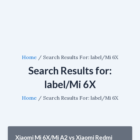
Home
Search Results For: label/Mi 6X
Search Results for:
label/Mi 6X
Home
Search Results For: label/Mi 6X
Xiaomi Mi 6X/Mi A2 vs Xiaomi Redmi