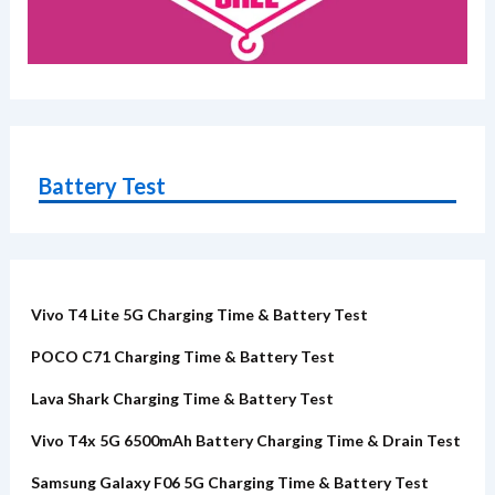
Battery Test
Vivo T4 Lite 5G Charging Time & Battery Test
POCO C71 Charging Time & Battery Test
Lava Shark Charging Time & Battery Test
Vivo T4x 5G 6500mAh Battery Charging Time & Drain Test
Samsung Galaxy F06 5G Charging Time & Battery Test