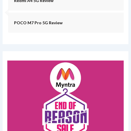
Redmi A4 5G Review
POCO M7 Pro 5G Review