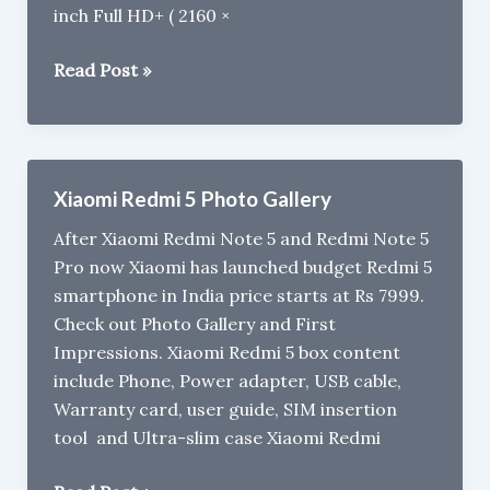
inch Full HD+ ( 2160 ×
Best
Read Post »
Phones
to
Buy
under
Xiaomi Redmi 5 Photo Gallery
Rs
After Xiaomi Redmi Note 5 and Redmi Note 5
10,000
Pro now Xiaomi has launched budget Redmi 5
in
smartphone in India price starts at Rs 7999.
India
Check out Photo Gallery and First
(2018)
Impressions. Xiaomi Redmi 5 box content
include Phone, Power adapter, USB cable,
Warranty card, user guide, SIM insertion
tool and Ultra-slim case Xiaomi Redmi