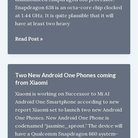
Snapdragon 638 is an octa-core chip clocked
at 1.44 GHz. It is quite plausible that it will
have at least two heavy
Xiaomi
Read Post »
Valentino
with
Snapdragon
638,
Two New Android One Phones coming
6GB
from Xiaomi
RAM
Xiaomi is working on Successor to Mi A1
Leaked
Android One Smartphone according to new
report Xiaomi set to launch two new Android
One Phones. New Android One Phone is
codenamed “jasmine_sprout.” The device will
have a Qualcomm Snapdragon 660 system-