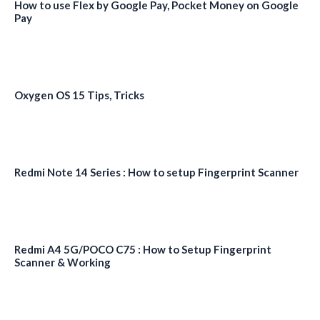
How to use Flex by Google Pay, Pocket Money on Google
Pay
Oxygen OS 15 Tips, Tricks
Redmi Note 14 Series : How to setup Fingerprint Scanner
Redmi A4 5G/POCO C75 : How to Setup Fingerprint
Scanner & Working