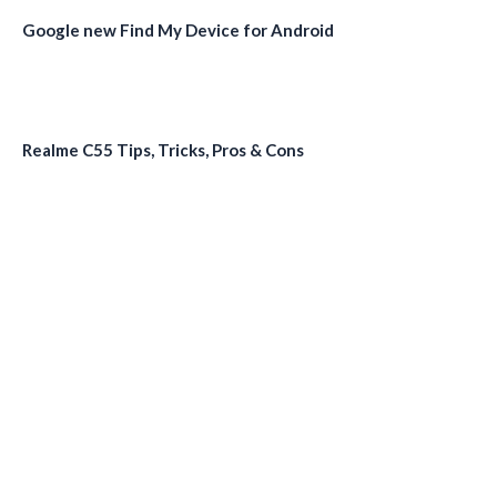
Google new Find My Device for Android
Realme C55 Tips, Tricks, Pros & Cons