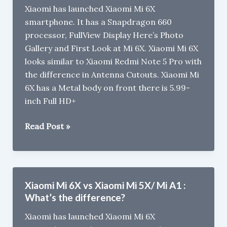
Xiaomi has launched Xiaomi Mi 6X
Redmi
smartphone. It has a Snapdragon 660
Note
processor, FullView Display Here’s Photo
5
Gallery and First Look at Mi 6X. Xiaomi Mi 6X
Pro
looks similar to Xiaomi Redmi Note 5 Pro with
the difference in Antenna Cutouts. Xiaomi Mi
6X has a Metal body on front there is 5.99-
inch Full HD+
Xiaomi
Read Post »
Mi
6X
Photo
Gallery
Xiaomi Mi 6X vs Xiaomi Mi 5X/ Mi A1 :
What’s the difference?
Xiaomi has launched Xiaomi Mi 6X