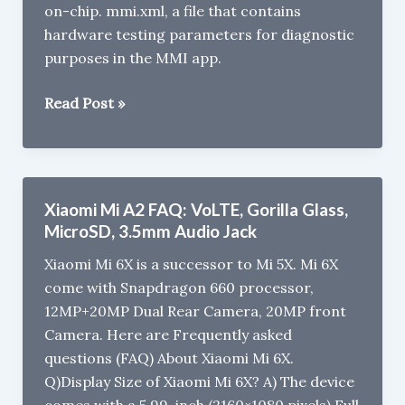
on-chip. mmi.xml, a file that contains
hardware testing parameters for diagnostic
purposes in the MMI app.
Two
Read Post »
New
Android
One
Phones
Xiaomi Mi A2 FAQ: VoLTE, Gorilla Glass,
coming
MicroSD, 3.5mm Audio Jack
from
Xiaomi Mi 6X is a successor to Mi 5X. Mi 6X
Xiaomi
come with Snapdragon 660 processor,
12MP+20MP Dual Rear Camera, 20MP front
Camera. Here are Frequently asked
questions (FAQ) About Xiaomi Mi 6X.
Q)Display Size of Xiaomi Mi 6X? A) The device