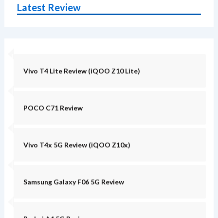
Latest Review
Vivo T4 Lite Review (iQOO Z10 Lite)
POCO C71 Review
Vivo T4x 5G Review (iQOO Z10x)
Samsung Galaxy F06 5G Review