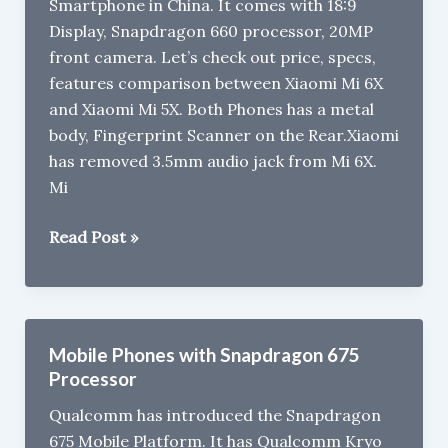
Smartphone in China. It comes with 18:9
Display, Snapdragon 660 processor, 20MP
front camera. Let’s check out price, specs,
features comparison between Xiaomi Mi 6X
and Xiaomi Mi 5X. Both Phones has a metal
body, Fingerprint Scanner on the Rear.Xiaomi
has removed 3.5mm audio jack from Mi 6X.
Mi
Xiaomi
Read Post »
Mi
6X
vs
Xiaomi
Mobile Phones with Snapdragon 675
Mi
Processor
5X/
Qualcomm has introduced the Snapdragon
Mi
675 Mobile Platform. It has Qualcomm Kryo
A1