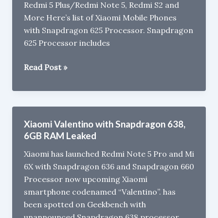
Redmi 5 Plus/Redmi Note 5, Redmi S2 and
Rs
More Here’s list of Xiaomi Mobile Phones
10,000
with Snapdragon 625 Processor. Snapdragon
(2018)
625 Processor includes
Xiaomi
Read Post »
Mobile
Phones
with
Snapdragon
Xiaomi Valentino with Snapdragon 638,
625
6GB RAM Leaked
Processor
Xiaomi has launched Redmi Note 5 Pro and Mi
6X with Snapdragon 636 and Snapdragon 660
Processor now upcoming Xiaomi
smartphone codenamed “Valentino”. has
been spotted on Geekbench with
unannounced Snapdragon 638 processor.