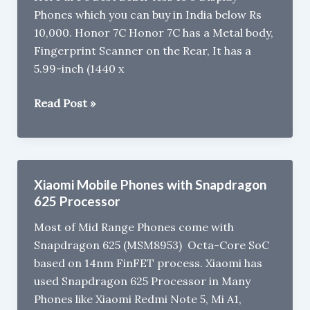
Phones which you can buy in India below Rs
10,000. Honor 7C Honor 7C has a Metal body,
Fingerprint Scanner on the Rear, It has a
5.99-inch (1440 x
5
Read Post »
Best
Bezel-
less
18:9
Xiaomi Mobile Phones with Snapdragon
Display
625 Processor
Phones
Most of Mid Range Phones come with
to
Snapdragon 625 (MSM8953) Octa-Core SoC
buy
based on 14nm FinFET process. Xiaomi has
in
used Snapdragon 625 Processor in Many
India
Phones like Xiaomi Redmi Note 5, Mi A1,
under