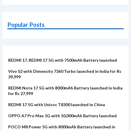
Popular Posts
REDMI 17, REDMI 17 5G with 7500mAh Battery launched
Vivo S2 with Dimensity 7360 Turbo launched in India for Rs
39,999
REDMI Note 17 5G with 8000mAh Battery launched in India
for Rs 27,999
REDMI 17 5G with Unisoc T8300 launched in China
OPPO A7 Pro Max 5G with 10,000mAh Battery launched
POCO M8 Power 5G with 8000mAh Battery launched in