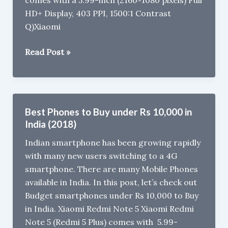
comes with a 5.99-inch (2160×1080 pixels) Full
HD+ Display, 403 PPI, 1500:1 Contrast
Q)Xiaomi
Xiaomi
Read Post »
Mi
A2
FAQ:
VoLTE,
Best Phones to Buy under Rs 10,000 in
Gorilla
India (2018)
Glass,
Indian smartphone has been growing rapidly
MicroSD,
with many new users switching to a 4G
3.5mm
smartphone. There are many Mobile Phones
Audio
available in India. In this post, let’s check out
Jack
Budget smartphones under Rs 10,000 to Buy
in India. Xiaomi Redmi Note 5 Xiaomi Redmi
Note 5 (Redmi 5 Plus) comes with 5.99-