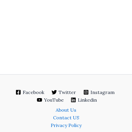
Facebook
Twitter
Instagram
YouTube
Linkedin
About Us
Contact US
Privacy Policy