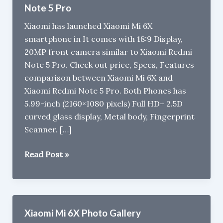
Note 5 Pro
Xiaomi has launched Xiaomi Mi 6X
smartphone in It comes with 18:9 Display,
20MP front camera similar to Xiaomi Redmi
Note 5 Pro. Check out price, Specs, Features
comparison between Xiaomi Mi 6X and
Xiaomi Redmi Note 5 Pro. Both Phones has
5.99-inch (2160×1080 pixels) Full HD+ 2.5D
curved glass display, Metal body, Fingerprint
Scanner. […]
Xiaomi
Read Post »
Mi
6X/Mi
A2
vs
Xiaomi Mi 6X Photo Gallery
Xiaomi