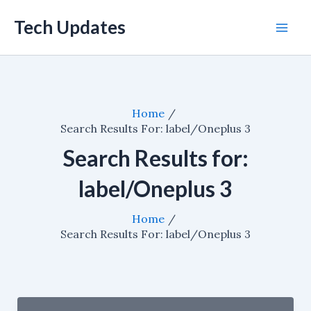
Skip
Tech Updates
to
Mai
content
Men
Home
Search Results For: label/Oneplus 3
Search Results for:
label/Oneplus 3
Home
Search Results For: label/Oneplus 3