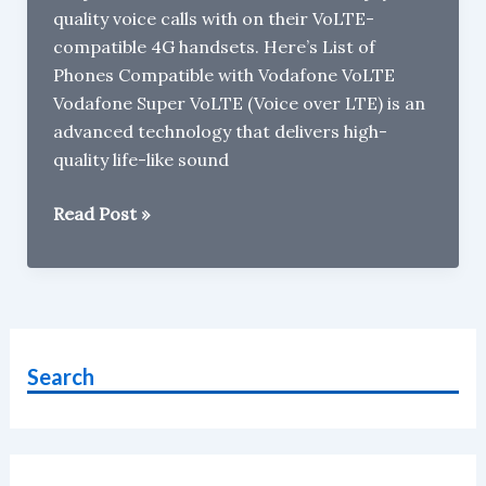
quality voice calls with on their VoLTE-
compatible 4G handsets. Here’s List of
Phones Compatible with Vodafone VoLTE
Vodafone Super VoLTE (Voice over LTE) is an
advanced technology that delivers high-
quality life-like sound
List
Read Post »
of
Phones
Compatible
with
Vodafone
Search
VoLTE