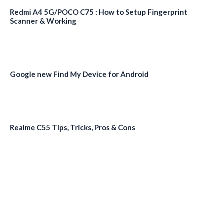
Redmi A4 5G/POCO C75 : How to Setup Fingerprint
Scanner & Working
Google new Find My Device for Android
Realme C55 Tips, Tricks, Pros & Cons