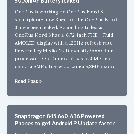
5000mAh Battery leaked
782G
OnePlus is working on OnePlus Nord 3
Leaked
smartphone now Specs of the OnePlus Nord
3 have been leaked. According to leaks,
OnePlus Nord 3 has a 6.72-inch FHD+ Fluid
AMOLED display with a 120Hz refresh rate
Powered by MediaTek Dimensity 9000 4nm
processor On Camera, it has a 50MP rear
camera,8MP ultra-wide camera,2MP macro
OnePlus
Read Post »
Nord
3
with
Dimensity
Snapdragon 845,660, 636 Powered
9000,
Phones to get Android P Update faster
5000mAh