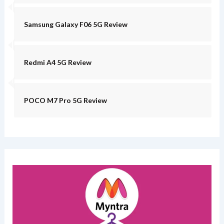
Samsung Galaxy F06 5G Review
Redmi A4 5G Review
POCO M7 Pro 5G Review