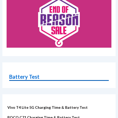
Battery Test
Vivo T4 Lite 5G Charging Time & Battery Test
POCO C71 Charging Time & Battery Test