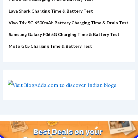
Lava Shark Charging Time & Battery Test
Vivo T4x 5G 6500mAh Battery Charging Time & Drain Test
Samsung Galaxy F06 5G Charging Time & Battery Test
Moto G05 Charging Time & Battery Test