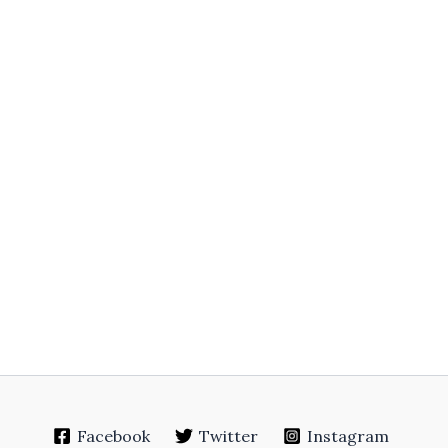
Facebook
Twitter
Instagram