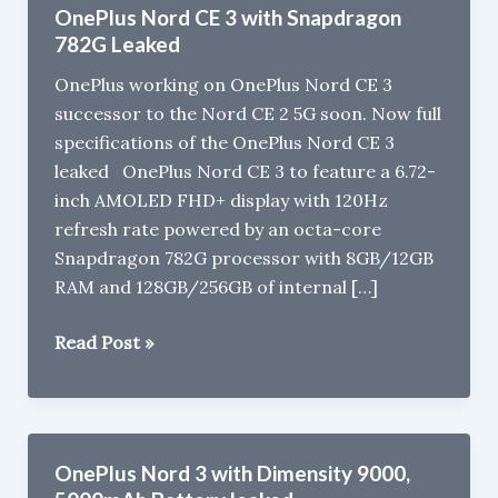
OnePlus Nord CE 3 with Snapdragon
782G Leaked
OnePlus working on OnePlus Nord CE 3
successor to the Nord CE 2 5G soon. Now full
specifications of the OnePlus Nord CE 3
leaked OnePlus Nord CE 3 to feature a 6.72-
inch AMOLED FHD+ display with 120Hz
refresh rate powered by an octa-core
Snapdragon 782G processor with 8GB/12GB
RAM and 128GB/256GB of internal […]
OnePlus
Read Post »
Nord
CE
3
with
OnePlus Nord 3 with Dimensity 9000,
Snapdragon