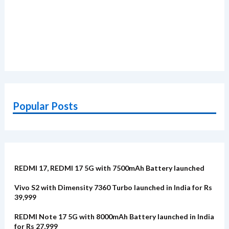
Popular Posts
REDMI 17, REDMI 17 5G with 7500mAh Battery launched
Vivo S2 with Dimensity 7360 Turbo launched in India for Rs
39,999
REDMI Note 17 5G with 8000mAh Battery launched in India
for Rs 27,999