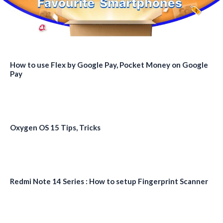
How to use Flex by Google Pay, Pocket Money on Google
Pay
Oxygen OS 15 Tips, Tricks
Redmi Note 14 Series : How to setup Fingerprint Scanner