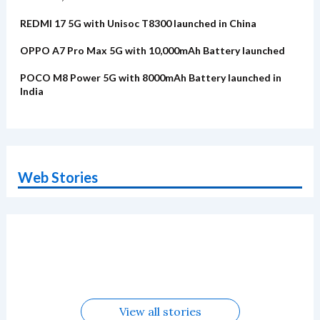
REDMI 17 5G with Unisoc T8300 launched in China
OPPO A7 Pro Max 5G with 10,000mAh Battery launched
POCO M8 Power 5G with 8000mAh Battery launched in
India
Web Stories
OnePlus N6x
Vivo T5 Lite 44W
Upcoming phones
Moto G77 Power
Nothing Phone 4b
OPPO Reno 16c
Alternatives
5G | iQOO Z11 Lite
OPPO Reno16
OnePlus N6
in August
Alternatives
Alternatives
Alternatives
5G Alternatives
Alternatives
Alternatives
View all stories