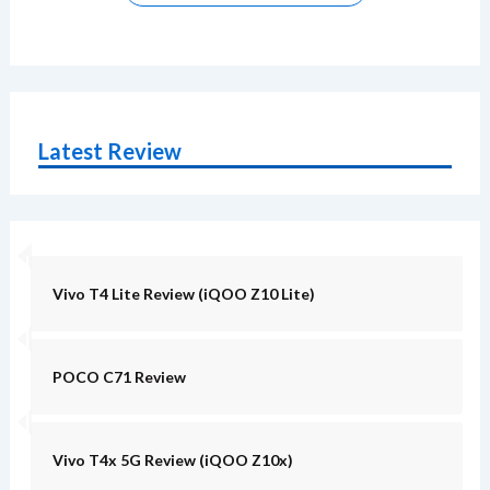
Latest Review
Vivo T4 Lite Review (iQOO Z10 Lite)
POCO C71 Review
Vivo T4x 5G Review (iQOO Z10x)