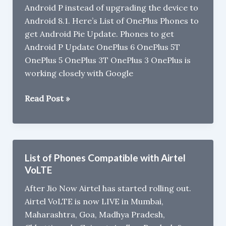
Android P instead of upgrading the device to
Update
Android 8.1. Here’s List of OnePlus Phones to
faster
get Android Pie Update. Phones to get
Android P Update OnePlus 6 OnePlus 5T
OnePlus 5 OnePlus 3T OnePlus 3 OnePlus is
working closely with Google
List
Read Post »
of
OnePlus
Phones
to
List of Phones Compatible with Airtel
get
VoLTE
Android
After Jio Now Airtel has started rolling out.
9
Airtel VoLTE is now LIVE in Mumbai,
Pie
Maharashtra, Goa, Madhya Pradesh,
Update