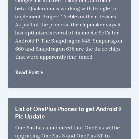
Google has started rolling out Android P
Battery
beta. Qualcomm is working with Google to
leaked
implement Project Treble on their devices.
As part of the process, the chipmaker says it
has optimized several of its mobile SoCs for
Android P. The Snapdragon 845, Snapdragon
660 and Snapdragon 636 are the three chips
that were apparently fine-tuned
Snapdragon
Read Post »
845,660,
636
Powered
Phones
List of OnePlus Phones to get Android 9
to
Pie Update
get
OnePlus has announced that OnePlus will be
Android
upgrading OnePlus 3 and OnePlus 3T to
P