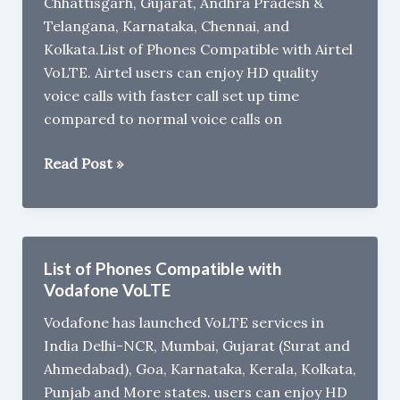
Chhattisgarh, Gujarat, Andhra Pradesh &
Telangana, Karnataka, Chennai, and
Kolkata.List of Phones Compatible with Airtel
VoLTE. Airtel users can enjoy HD quality
voice calls with faster call set up time
compared to normal voice calls on
List
Read Post »
of
Phones
Compatible
with
List of Phones Compatible with
Airtel
Vodafone VoLTE
VoLTE
Vodafone has launched VoLTE services in
India Delhi-NCR, Mumbai, Gujarat (Surat and
Ahmedabad), Goa, Karnataka, Kerala, Kolkata,
Punjab and More states. users can enjoy HD