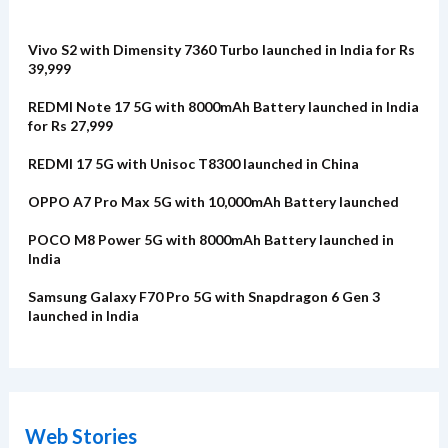
Vivo S2 with Dimensity 7360 Turbo launched in India for Rs
39,999
REDMI Note 17 5G with 8000mAh Battery launched in India
for Rs 27,999
REDMI 17 5G with Unisoc T8300 launched in China
OPPO A7 Pro Max 5G with 10,000mAh Battery launched
POCO M8 Power 5G with 8000mAh Battery launched in
India
Samsung Galaxy F70 Pro 5G with Snapdragon 6 Gen 3
launched in India
Web Stories