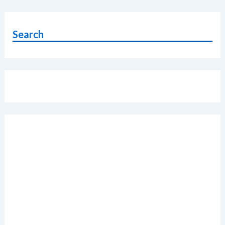
RAM
vs
Xiaomi
Search
Redmi
Note
5
Pro