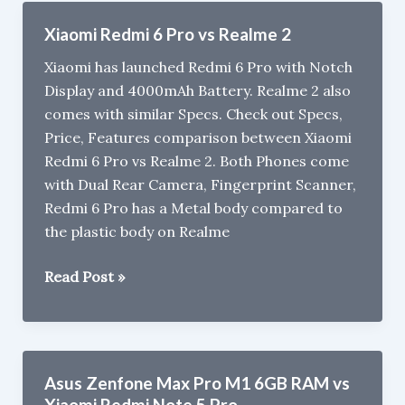
Not
Xiaomi Redmi 6 Pro vs Realme 2
To
Xiaomi has launched Redmi 6 Pro with Notch
Buy
Display and 4000mAh Battery. Realme 2 also
Xiaomi
comes with similar Specs. Check out Specs,
Redmi
Price, Features comparison between Xiaomi
6
Redmi 6 Pro vs Realme 2. Both Phones come
with Dual Rear Camera, Fingerprint Scanner,
Redmi 6 Pro has a Metal body compared to
the plastic body on Realme
Xiaomi
Read Post »
Redmi
6
Pro
vs
Asus Zenfone Max Pro M1 6GB RAM vs
Realme
Xiaomi Redmi Note 5 Pro