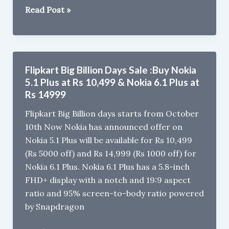
Realme
Read Post »
U1
vs
Xiaomi
Redmi
Flipkart Big Billion Days Sale :Buy Nokia
Note
5.1 Plus at Rs 10,499 & Nokia 6.1 Plus at
6
Rs 14999
Pro
Flipkart Big Billion days starts from October
:
10th Now Nokia has announced offer on
Design,
Nokia 5.1 Plus will be available for Rs 10,499
Camera,
(Rs 5000 off) and Rs 14,999 (Rs 1000 off) for
Battery
Nokia 6.1 Plus. Nokia 6.1 Plus has a 5.8-inch
Comparison
FHD+ display with a notch and 19:9 aspect
ratio and 95% screen-to-body ratio powered
by Snapdragon