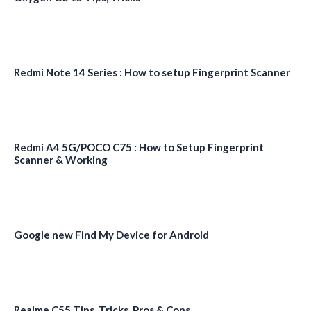
Redmi Note 14 Series : How to setup Fingerprint Scanner
Redmi A4 5G/POCO C75 : How to Setup Fingerprint
Scanner & Working
Google new Find My Device for Android
Realme C55 Tips, Tricks, Pros & Cons