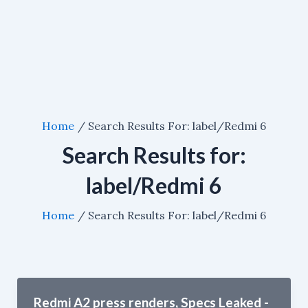
Home
Search Results For: label/Redmi 6
Search Results for:
label/Redmi 6
Home
Search Results For: label/Redmi 6
Redmi A2 press renders, Specs Leaked -