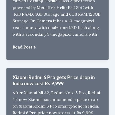
curved Corning Gorilla Glass 3 protection
powered by MediaTek Helio P22 SoC with
4GB RAM,64GB Storage and 6GB RAM,128GB
Storage On Camera it has a 13-megapixel
rear camera with dual-tone LED flash along
with a secondary 5-megapixel camera with
Xolo
Read Post »
ZX
with
Helio
P22,
Xiaomi Redmi 6 Pro gets Price drop in
6GB
India now cost Rs 9,999
RAM
After Xiaomi Mi A2, Redmi Note 5 Pro, Redmi
Launched
Y2 now Xiaomi has announced a price drop
in
on Xiaomi Redmi 6 Pro smartphone in India.
India
Redmi 6 Pro price now starts at Rs 9,999