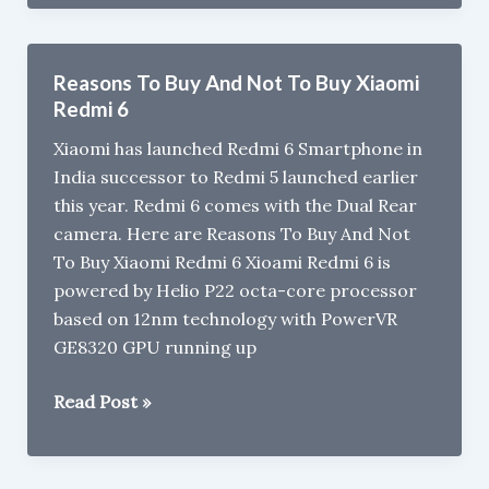
Pro
vs
Xiaomi
Reasons To Buy And Not To Buy Xiaomi
Redmi
Redmi 6
Note
Xiaomi has launched Redmi 6 Smartphone in
6
India successor to Redmi 5 launched earlier
Pro
this year. Redmi 6 comes with the Dual Rear
camera. Here are Reasons To Buy And Not
To Buy Xiaomi Redmi 6 Xioami Redmi 6 is
powered by Helio P22 octa-core processor
based on 12nm technology with PowerVR
GE8320 GPU running up
Reasons
Read Post »
To
Buy
And