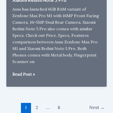
2
Asus has launched 6GB RAM variant of
Zenfone Max Pro M1 with 16MP Front Facing
Camera, 16+5MP Dual Rear Camera. Xiaomi
Redmi Note 5 Pro also comes with similar
Specs. Check out Price, Specs, Features
comparison between Asus Zenfone Max Pro
M1 and Xiaomi Redmi Note 5 Pro. Both
Phones comes with Metal body, Fingerprint
Scanner on
Asus
Read Post »
Zenfone
Max
Pro
M1
Post
6GB
1
2
…
8
Next
→
pagination