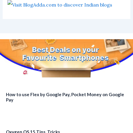
How to use Flex by Google Pay, Pocket Money on Google
Pay
Oxygen OS 15 Tips, Tricks