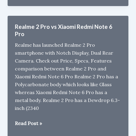
6
14999
Camera
Samples
Realme 2 Pro vs Xiaomi Redmi Note 6
Pro
Realme has launched Realme 2 Pro
smartphone with Notch Display, Dual Rear
Camera. Check out Price, Specs, Features
comparison between Realme 2 Pro and
Xiaomi Redmi Note 6 Pro Realme 2 Pro has a
Polycarbonate body which looks like Glass
whereas Xiaomi Redmi Note 6 Pro has a
metal body. Realme 2 Pro has a Dewdrop 6.3-
inch (2340
Realme
Read Post »
2