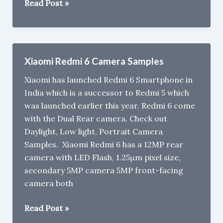
Flipkart
Read Post »
Big
Billion
Days
Sale
Xiaomi Redmi 6 Camera Samples
:Buy
Xiaomi has launched Redmi 6 Smartphone in
Nokia
India which is a successor to Redmi 5 which
5.1
was launched earlier this year. Redmi 6 come
Plus
with the Dual Rear camera. Check out
at
Daylight, Low light, Portrait Camera
Rs
Samples. Xiaomi Redmi 6 has a 12MP rear
10,499
camera with LED Flash, 1.25μm pixel size,
&
secondary 5MP camera 5MP front-facing
Nokia
camera both
6.1
Plus
Xiaomi
Read Post »
at
Redmi
Rs