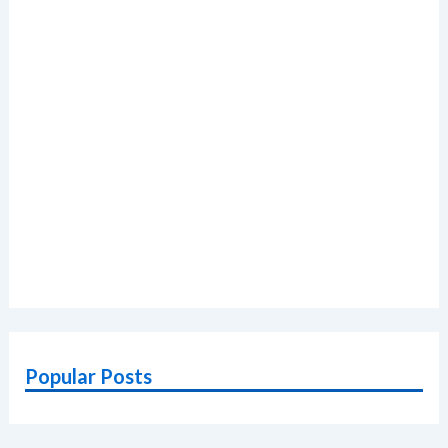
Popular Posts