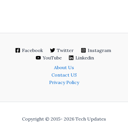
Facebook
Twitter
Instagram
YouTube
Linkedin
About Us
Contact US
Privacy Policy
Copyright © 2015- 2026 Tech Updates