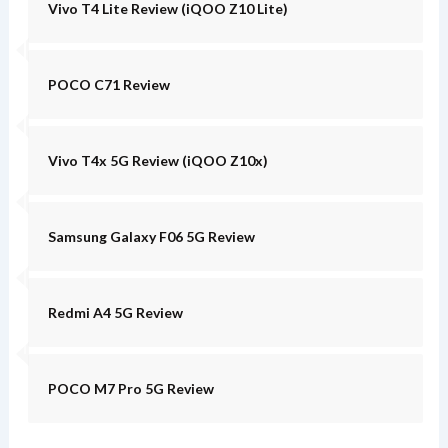
Vivo T4 Lite Review (iQOO Z10 Lite)
POCO C71 Review
Vivo T4x 5G Review (iQOO Z10x)
Samsung Galaxy F06 5G Review
Redmi A4 5G Review
POCO M7 Pro 5G Review