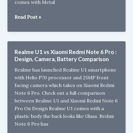
comes with Metal
9,999
Xiaomi
Read Post »
Redmi
Note
6
Pro
Realme U1 vs Xiaomi Redmi Note 6 Pro :
Review
Design, Camera, Battery Comparison
Realme has launched Realme U1 smartphone
with Helio P70 processor and 25MP front
facing camera which takes on Xiaomi Redmi
Note 6 Pro. Check out a full comparison
between Realme U1 and Xiaomi Redmi Note 6
Pro On Design Realme U1 comes with a
plastic body the back looks like Glass. Redmi
Note 6 Pro has