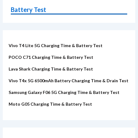
Battery Test
Vivo T4 Lite 5G Charging Time & Battery Test
POCO C71 Charging Time & Battery Test
Lava Shark Charging Time & Battery Test
Vivo T4x 5G 6500mAh Battery Charging Time & Drain Test
Samsung Galaxy F06 5G Charging Time & Battery Test
Moto G05 Charging Time & Battery Test