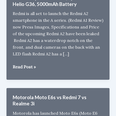
Helio G36, 5000mAh Battery
Redmi is all set to launch the Redmi A2
smartphone in the A series. (Redmi A1 Review)
now Press Images, Specifications and Price
of the upcoming Redmi A2 have been leaked
Redmi A2 has a waterdrop notch on the
front, and dual cameras on the back with an
LED flash Redmi A2 has a […]
Redmi
Read Post »
A2
press
renders,
Specs
Motorola Moto E6s vs Redmi 7 vs
Leaked
Realme 3i
-
Motorola has launched Moto E6s (Moto E6
Helio