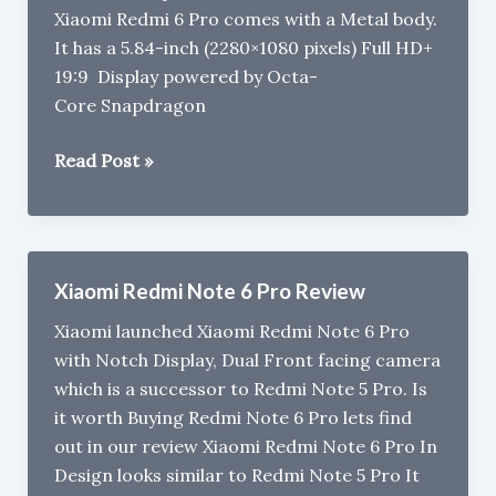
Xiaomi Redmi 6 Pro comes with a Metal body.
It has a 5.84-inch (2280×1080 pixels) Full HD+
19:9 Display powered by Octa-
Core Snapdragon
Xiaomi
Read Post »
Redmi
6
Pro
gets
Xiaomi Redmi Note 6 Pro Review
Price
Xiaomi launched Xiaomi Redmi Note 6 Pro
drop
with Notch Display, Dual Front facing camera
in
which is a successor to Redmi Note 5 Pro. Is
India
it worth Buying Redmi Note 6 Pro lets find
now
out in our review Xiaomi Redmi Note 6 Pro In
cost
Design looks similar to Redmi Note 5 Pro It
Rs