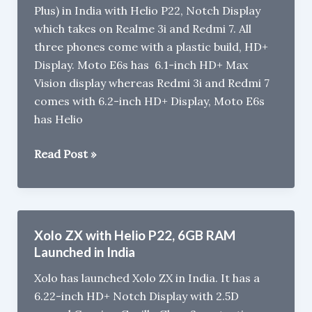
Plus) in India with Helio P22, Notch Display
G36,
which takes on Realme 3i and Redmi 7. All
5000mAh
three phones come with a plastic build, HD+
Battery
Display. Moto E6s has 6.1-inch HD+ Max
Vision display whereas Redmi 3i and Redmi 7
comes with 6.2-inch HD+ Display, Moto E6s
has Helio
Motorola
Read Post »
Moto
E6s
vs
Redmi
Xolo ZX with Helio P22, 6GB RAM
7
Launched in India
vs
Xolo has launched Xolo ZX in India. It has a
Realme
6.22-inch HD+ Notch Display with 2.5D
3i