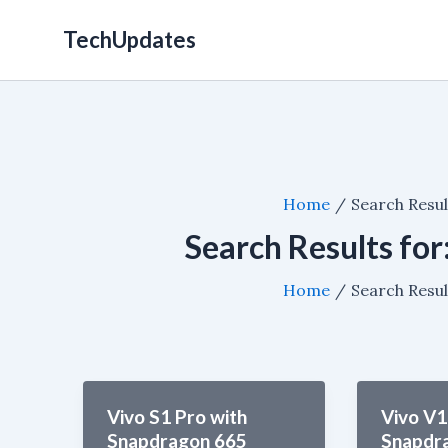
Skip
TechUpdates
to
content
Home
Search Resul
Search Results for
Home
Search Resul
Vivo S1 Pro with
Vivo V1
Snapdragon 665
Snapdr