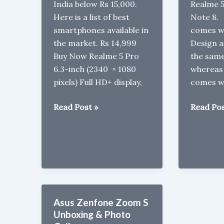
India below Rs 15,000.
Realme 
Here is a list of best
Note 8.
smartphones available in
comes wi
the market. Rs 14,999
Design a
Buy Now Realme 5 Pro
the same
6.3-inch (2340 × 1080
whereas
pixels) Full HD+ display,
comes w
Best
Realme
Read Post »
Read Pos
Phones
5s
under
vs
Rs
Redmi
15000
Note
in
8
2020
Asus Zenfone Zoom S
Unboxing & Photo