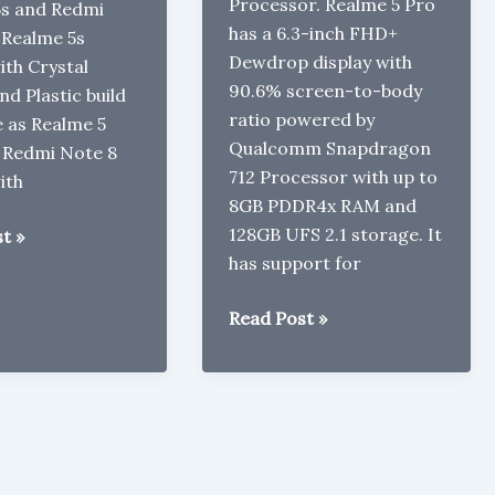
Processor. Realme 5 Pro
5s and Redmi
has a 6.3-inch FHD+
 Realme 5s
Dewdrop display with
th Crystal
90.6% screen-to-body
nd Plastic build
ratio powered by
 as Realme 5
Qualcomm Snapdragon
 Redmi Note 8
712 Processor with up to
ith
8GB PDDR4x RAM and
128GB UFS 2.1 storage. It
t »
has support for
Realme
Read Post »
5
Pro
with
Snapdragon
712,
Quad