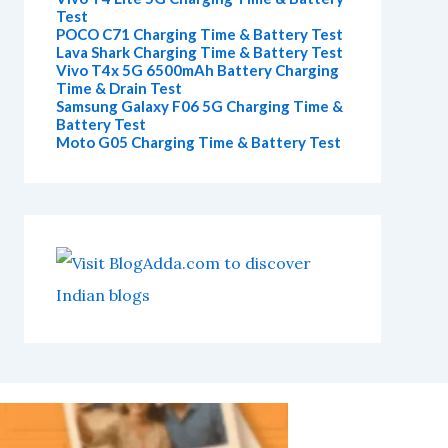
Test
POCO C71 Charging Time & Battery Test
Lava Shark Charging Time & Battery Test
Vivo T4x 5G 6500mAh Battery Charging
Time & Drain Test
Samsung Galaxy F06 5G Charging Time &
Battery Test
Moto G05 Charging Time & Battery Test