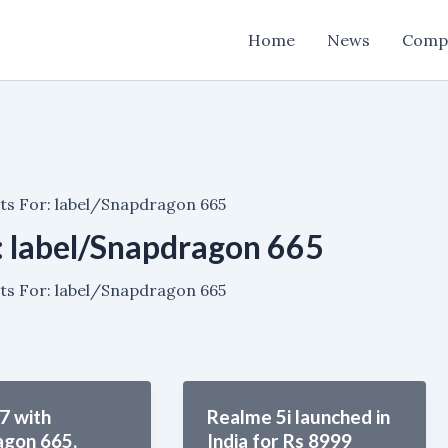
Home
News
Comp
ts For: label/Snapdragon 665
:
label/Snapdragon 665
ts For: label/Snapdragon 665
7 with
Realme 5i launched in
agon 665,
India for Rs 8999