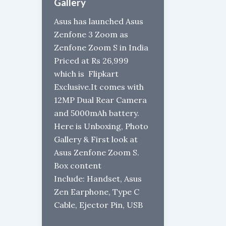
Gallery
Asus has launched Asus
Zenfone 3 Zoom as
Zenfone Zoom S in India
Priced at Rs 26,999
which is Flipkart
Exclusive.It comes with
12MP Dual Rear Camera
and 5000mAh battery.
Here is Unboxing, Photo
Gallery & First look at
Asus Zenfone Zoom S.
Box content
Include: Handset, Asus
Zen Earphone, Type C
Cable, Ejector Pin, USB