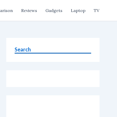
arison
Reviews
Gadgets
Laptop
TV
Search