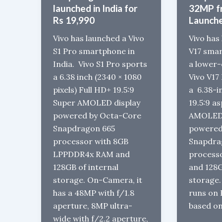
launched in India for
32MP f
Rs 19,990
Launch
Vivo has launched a Vivo
Vivo has
S1 Pro smartphone in
V17 smar
India. Vivo S1 Pro sports
a lower-
a 6.38 inch (2340 × 1080
Vivo V17 
pixels) Full HD+ 19.5:9
a 6.38-
Super AMOLED display
19.5:9 a
powered by Octa-Core
AMOLED 
Snapdragon 665
powered
processor with 8GB
Snapdra
LPPDDR4x RAM and
process
128GB of internal
and 128G
storage. On-Camera, it
storage.
has a 48MP with f/1.8
runs on 
aperture, 8MP ultra-
based on
wide with f/2.2 aperture,