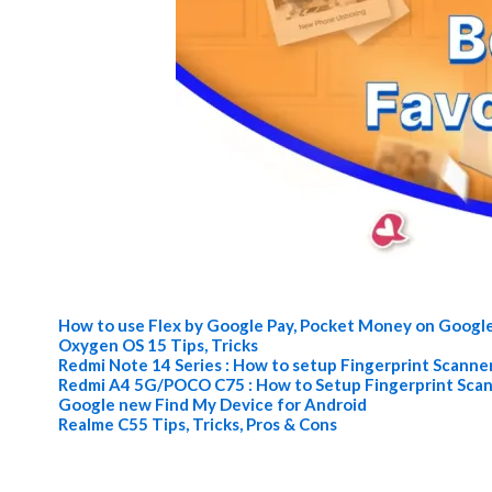
How to use Flex by Google Pay, Pocket Money on Googl
Oxygen OS 15 Tips, Tricks
Redmi Note 14 Series : How to setup Fingerprint Scanne
Redmi A4 5G/POCO C75 : How to Setup Fingerprint Sca
Google new Find My Device for Android
Realme C55 Tips, Tricks, Pros & Cons