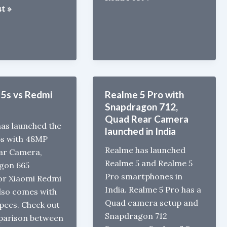
t »
5i
launched
in
gon
India
for
Rs
8999
5s vs Redmi
Realme 5 Pro with
Snapdragon 712,
d
Quad Rear Camera
as launched the
launched in India
5s with 48MP
Realme has launched
ar Camera,
Realme 5 and Realme 5
gon 665
Pro smartphones in
or Xiaomi Redmi
India. Realme 5 Pro has a
lso comes with
Quad camera setup and
Specs. Check out
Snapdragon 712
parison between