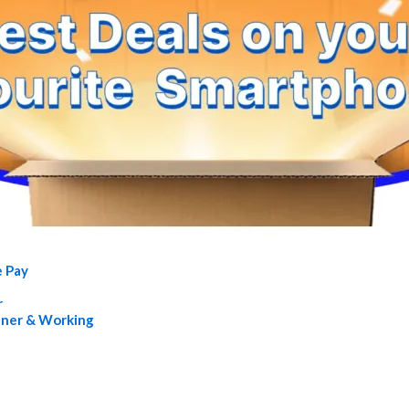
e Pay
r
nner & Working