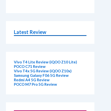
Latest Review
Vivo T4 Lite Review (iQOO Z10 Lite)
POCO C71 Review
Vivo T4x 5G Review (iQOO Z10x)
Samsung Galaxy F06 5G Review
Redmi A4 5G Review
POCO M7 Pro 5G Review