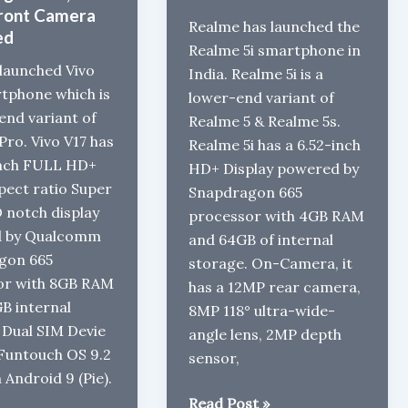
ront Camera
Realme has launched the
ed
Realme 5i smartphone in
 launched Vivo
India. Realme 5i is a
tphone which is
lower-end variant of
end variant of
Realme 5 & Realme 5s.
Pro. Vivo V17 has
Realme 5i has a 6.52-inch
inch FULL HD+
HD+ Display powered by
spect ratio Super
Snapdragon 665
notch display
processor with 4GB RAM
 by Qualcomm
and 64GB of internal
gon 665
storage. On-Camera, it
or with 8GB RAM
has a 12MP rear camera,
B internal
8MP 118° ultra-wide-
 Dual SIM Devie
angle lens, 2MP depth
Funtouch OS 9.2
sensor,
 Android 9 (Pie).
Realme
Read Post »