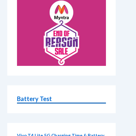
Battery Test
Vivo T4 Lite 5G Charging Time & Battery