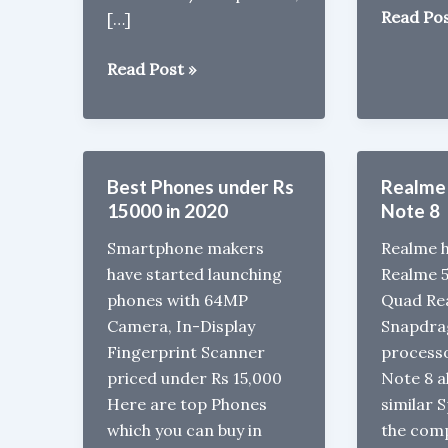
Vivo
Read Pos
[…]
V17
Vivo
with
Read Post »
S1
Snapdra
Pro
665,
with
32MP
Snapdragon
front
Best Phones under Rs
Realme 
665
Camera
15000 in 2020
Note 8
launched
Launche
Smartphone makers
Realme h
in
have started launching
Realme 
India
phones with 64MP
Quad Re
for
Camera, In-Display
Snapdra
Rs
Fingerprint Scanner
process
19,990
priced under Rs 15,000
Note 8 a
Here are top Phones
similar 
which you can buy in
the com