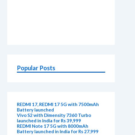
Popular Posts
REDMI 17, REDMI 17 5G with 7500mAh
Battery launched
Vivo S2 with Dimensity 7360 Turbo
launched in India for Rs 39,999
REDMI Note 17 5G with 8000mAh
Battery launched in India for Rs 27,999