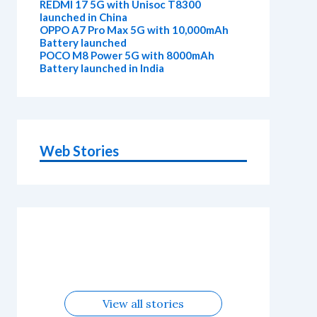
REDMI 17 5G with Unisoc T8300
launched in China
OPPO A7 Pro Max 5G with 10,000mAh
Battery launched
POCO M8 Power 5G with 8000mAh
Battery launched in India
Web Stories
OnePlus N6x
Vivo T5 Lite
Upcoming
Moto G77
Nothing
OPPO Reno
Alternatives
44W 5G |
OPPO Reno16
OnePlus N6
phones in
Power
Phone 4b
16c
iQOO Z11
Alternatives
Alternatives
August
Alternatives
Alternatives
Alternatives
Lite 5G
Alternatives
View all stories